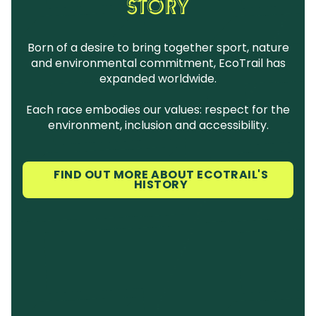
STORY
Born of a desire to bring together sport, nature
and environmental commitment, EcoTrail has
expanded worldwide.
Each race embodies our values: respect for the
environment, inclusion and accessibility.
FIND OUT MORE ABOUT ECOTRAIL'S
HISTORY