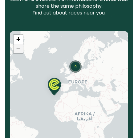
share the same philosophy.
Find out about races near you.
+
−
9