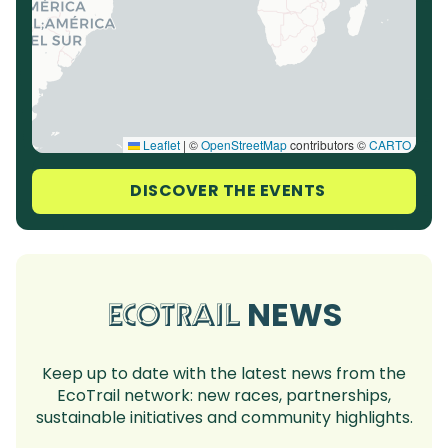
Leaflet
|
©
OpenStreetMap
contributors ©
CARTO
DISCOVER THE EVENTS
NEWS
ECOTRAIL
Keep up to date with the latest news from the
EcoTrail network: new races, partnerships,
sustainable initiatives and community highlights.