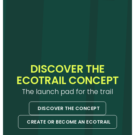
DISCOVER THE
ECOTRAIL CONCEPT
The launch pad for the trail
DISCOVER THE CONCEPT
CREATE OR BECOME AN ECOTRAIL