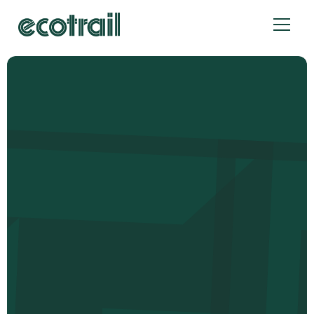
Cookies management panel