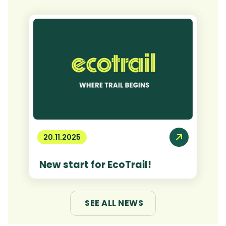
20.11.2025
New start for EcoTrail!
SEE ALL NEWS