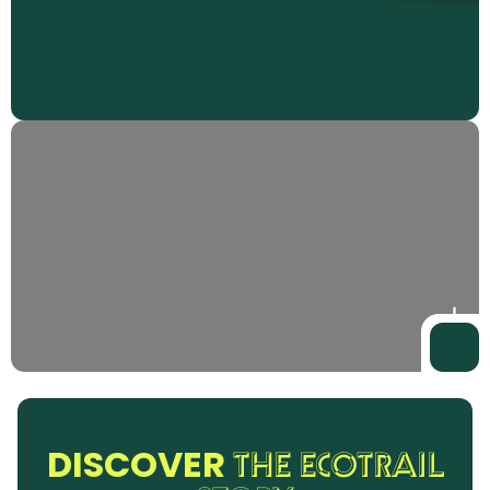
DISCOVER
THE ECOTRAIL