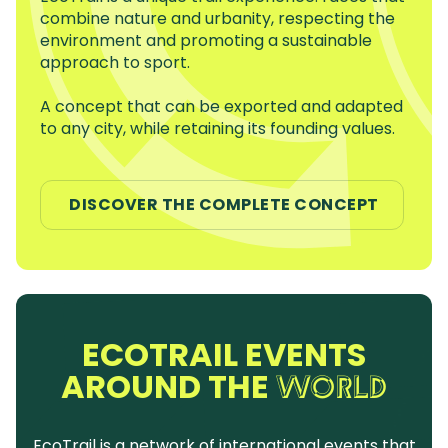
combine nature and urbanity, respecting the
environment and promoting a sustainable
approach to sport.
A concept that can be exported and adapted
to any city, while retaining its founding values.
DISCOVER THE COMPLETE CONCEPT
ECOTRAIL EVENTS
AROUND THE
WORLD
EcoTrail is a network of international events that