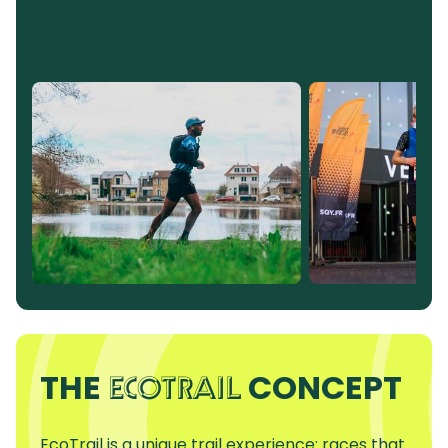
THE
CONCEPT
ECOTRAIL
EcoTrail is a unique trail experience: races that