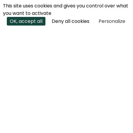
This site uses cookies and gives you control over what
you want to activate
OK, accept all
Deny all cookies
Personalize
JOIN THE
ECOTRAIL
ADVENTURE
Would you like to create an EcoTrail in
your region?
We're there for you every step of the way.
Anything is possible. Contact us to find out
more.
CREATE OR BECOME AN ECOTRAIL